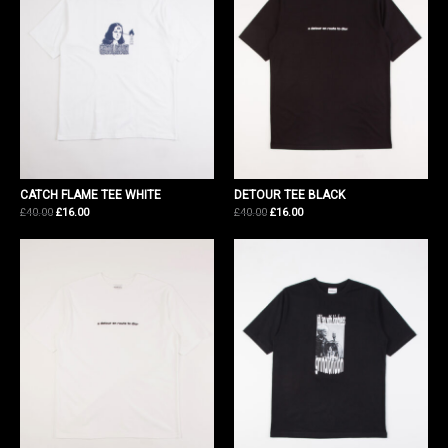
CATCH FLAME TEE WHITE
DETOUR TEE BLACK
Original
Current
Original
Current
£
40.00
£
16.00
£
40.00
£
16.00
price
price
price
price
was:
is:
was:
is:
£40.00.
£16.00.
£40.00.
£16.00.