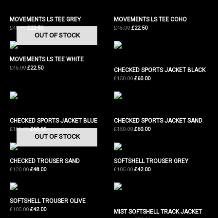
MOVEMENTS LS TEE GREY
MOVEMENTS LS TEE COHO
Original
Current
Original
Current
£
45.00
£
22.50
£
45.00
£
22.50
OUT OF STOCK
price
price
price
price
was:
is:
was:
is:
£45.00.
£22.50.
£45.00.
£22.50.
MOVEMENTS LS TEE WHITE
Original
Current
£
45.00
£
22.50
CHECKED SPORTS JACKET BLACK
price
price
Original
Current
£
150.00
£
60.00
was:
is:
price
price
£45.00.
£22.50.
was:
is:
£150.00.
£60.00.
CHECKED SPORTS JACKET BLUE
CHECKED SPORTS JACKET SAND
Original
Current
Original
Current
£
150.00
£
60.00
£
150.00
£
60.00
OUT OF STOCK
price
price
price
price
was:
is:
was:
is:
£150.00.
£60.00.
£150.00.
£60.00.
CHECKED TROUSER SAND
SOFTSHELL TROUSER GREY
Original
Current
Original
Current
£
120.00
£
48.00
£
105.00
£
42.00
price
price
price
price
was:
is:
was:
is:
£120.00.
£48.00.
£105.00.
£42.00.
SOFTSHELL TROUSER OLIVE
Original
Current
£
105.00
£
42.00
MIST SOFTSHELL TRACK JACKET
price
price