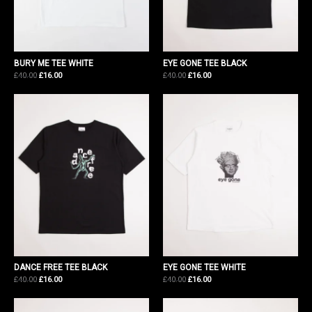
BURY ME TEE WHITE
EYE GONE TEE BLACK
Original
Current
Original
Current
£
40.00
£
16.00
£
40.00
£
16.00
price
price
price
price
was:
is:
was:
is:
£40.00.
£16.00.
£40.00.
£16.00.
DANCE FREE TEE BLACK
EYE GONE TEE WHITE
Original
Current
Original
Current
£
40.00
£
16.00
£
40.00
£
16.00
price
price
price
price
was:
is:
was:
is:
£40.00.
£16.00.
£40.00.
£16.00.