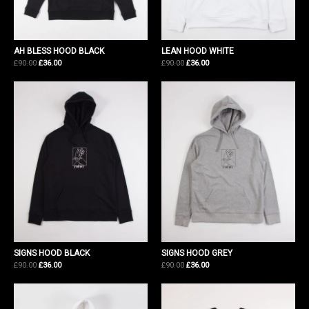
AH BLESS HOOD BLACK
LEAN HOOD WHITE
Original
Current
Original
Current
£
90.00
£
36.00
£
90.00
£
36.00
price
price
price
price
was:
is:
was:
is:
£90.00.
£36.00.
£90.00.
£36.00.
SIGNS HOOD BLACK
SIGNS HOOD GREY
Original
Current
Original
Current
£
90.00
£
36.00
£
90.00
£
36.00
price
price
price
price
was:
is:
was:
is:
£90.00.
£36.00.
£90.00.
£36.00.