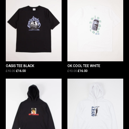
OASIS TEE BLACK
OK COOL TEE WHITE
Original
Current
Original
Current
£
40.00
£
16.00
£
40.00
£
16.00
price
price
price
price
was:
is:
was:
is:
£40.00.
£16.00.
£40.00.
£16.00.