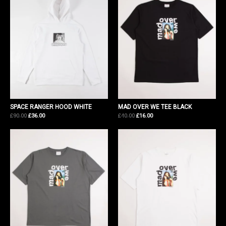
SPACE RANGER HOOD WHITE
MAD OVER WE TEE BLACK
Original
Current
Original
Current
£
90.00
£
36.00
£
40.00
£
16.00
price
price
price
price
was:
is:
was:
is:
£90.00.
£36.00.
£40.00.
£16.00.