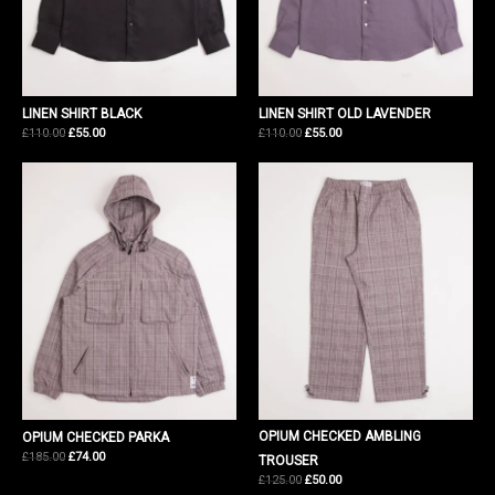
LINEN SHIRT BLACK
LINEN SHIRT OLD LAVENDER
Original
Current
Original
Current
£
110.00
£
55.00
£
110.00
£
55.00
price
price
price
price
was:
is:
was:
is:
£110.00.
£55.00.
£110.00.
£55.00.
OPIUM CHECKED AMBLING
OPIUM CHECKED PARKA
Original
Current
£
185.00
£
74.00
TROUSER
price
price
Original
Current
£
125.00
£
50.00
was:
is:
price
price