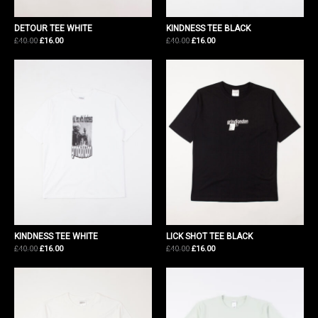
DETOUR TEE WHITE
KINDNESS TEE BLACK
Original
Current
Original
Current
£
40.00
£
16.00
£
40.00
£
16.00
price
price
price
price
was:
is:
was:
is:
£40.00.
£16.00.
£40.00.
£16.00.
KINDNESS TEE WHITE
LICK SHOT TEE BLACK
Original
Current
Original
Current
£
40.00
£
16.00
£
40.00
£
16.00
price
price
price
price
was:
is:
was:
is:
£40.00.
£16.00.
£40.00.
£16.00.