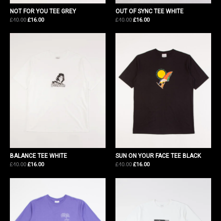
NOT FOR YOU TEE GREY
OUT OF SYNC TEE WHITE
Original
Current
Original
Current
£
40.00
£
16.00
£
40.00
£
16.00
price
price
price
price
was:
is:
was:
is:
£40.00.
£16.00.
£40.00.
£16.00.
BALANCE TEE WHITE
SUN ON YOUR FACE TEE BLACK
Original
Current
Original
Current
£
40.00
£
16.00
£
40.00
£
16.00
price
price
price
price
was:
is:
was:
is:
£40.00.
£16.00.
£40.00.
£16.00.