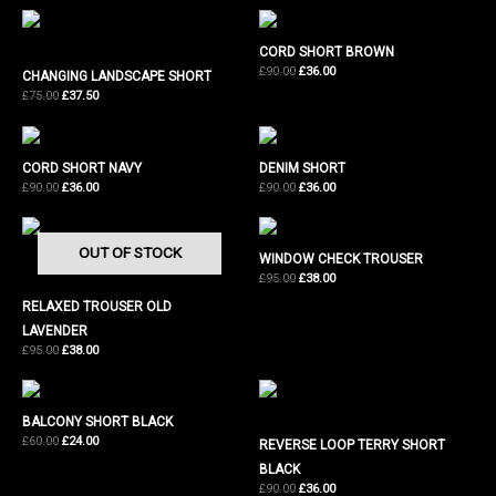
£180.00.
£72.00.
was:
is:
£120.00.
£48.00.
CORD SHORT BROWN
Original
Current
£
90.00
£
36.00
CHANGING LANDSCAPE SHORT
price
price
Original
Current
£
75.00
£
37.50
was:
is:
price
price
£90.00.
£36.00.
was:
is:
£75.00.
£37.50.
CORD SHORT NAVY
DENIM SHORT
Original
Current
Original
Current
£
90.00
£
36.00
£
90.00
£
36.00
price
price
price
price
was:
is:
was:
is:
£90.00.
£36.00.
£90.00.
£36.00.
OUT OF STOCK
WINDOW CHECK TROUSER
Original
Current
£
95.00
£
38.00
price
price
RELAXED TROUSER OLD
was:
is:
£95.00.
£38.00.
LAVENDER
Original
Current
£
95.00
£
38.00
price
price
was:
is:
£95.00.
£38.00.
BALCONY SHORT BLACK
Original
Current
£
60.00
£
24.00
REVERSE LOOP TERRY SHORT
price
price
BLACK
was:
is:
£60.00.
£24.00.
Original
Current
£
90.00
£
36.00