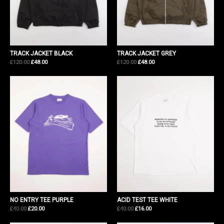
TRACK JACKET BLACK
TRACK JACKET GREY
Original
Current
Original
Current
£
120.00
£
48.00
£
120.00
£
48.00
price
price
price
price
was:
is:
was:
is:
£120.00.
£48.00.
£120.00.
£48.00.
NO ENTRY TEE PURPLE
ACID TEST TEE WHITE
Original
Current
Original
Current
£
40.00
£
20.00
£
40.00
£
16.00
price
price
price
price
was:
is:
was:
is: