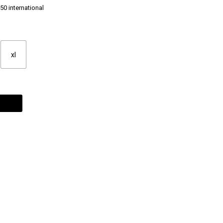
50 international
xl
Alternative: