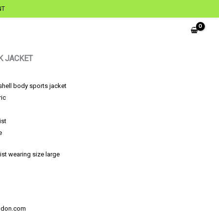
NT
K JACKET
shell body sports jacket
ric
ist
e
ist wearing size large
ondon.com