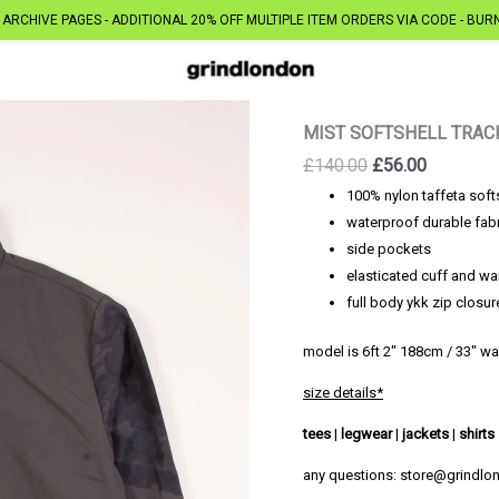
ARCHIVE PAGES - ADDITIONAL 20% OFF MULTIPLE ITEM ORDERS VIA CODE - BUR
MIST SOFTSHELL TRAC
Original
Current
£
140.00
£
56.00
price
price
100% nylon taffeta soft
was:
is:
waterproof durable fab
£140.00.
£56.00.
side pockets
elasticated cuff and wa
full body ykk zip closur
model is 6ft 2″ 188cm / 33″ wa
size details*
tees
|
legwear
|
jackets
|
shirts
any questions: store@grindl