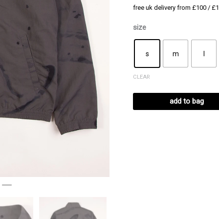
free uk delivery from £100 / £1
size
s
m
l
CLEAR
add to bag