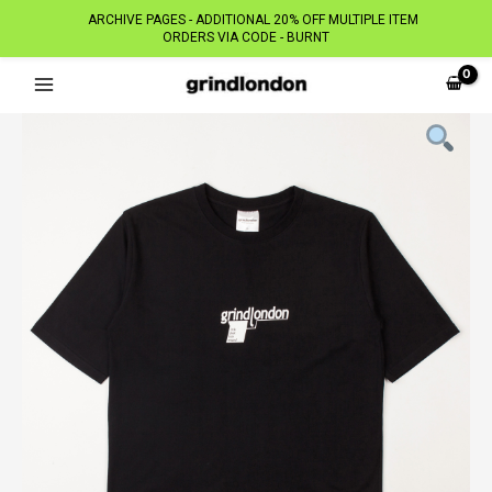
ARCHIVE PAGES - ADDITIONAL 20% OFF MULTIPLE ITEM
ORDERS VIA CODE - BURNT
Skip
to
content