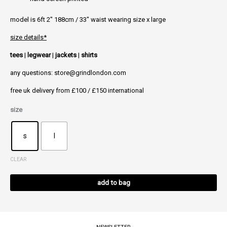
model is 6ft 2″ 188cm / 33″ waist wearing size x large
size details*
tees
|
legwear
|
jackets
|
shirts
any questions: store@grindlondon.com
free uk delivery from £100 / £150 international
size
s
l
CLEAR
Alt
add to bag