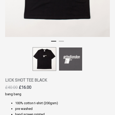
LICK SHOT TEE BLACK
Original
Current
£
40.00
£
16.00
price
price
bang bang
was:
is:
100% cotton t-shirt (200gsm)
£40.00.
£16.00.
pre washed
hand screen printed