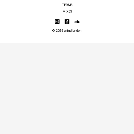
TERMS
MIXES
© 2026 grindlondon