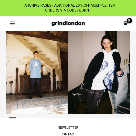
ARCHIVE PAGES - ADDITIONAL 20% OFF MULTIPLE ITEM
ORDERS VIA CODE - BURNT
Skip
to
content
NEWSLETTER
CONTACT