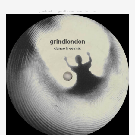
grindlondon
·
grindlondon dance free mix