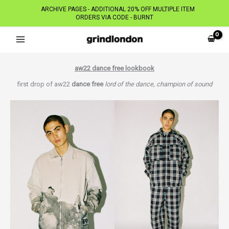
ARCHIVE PAGES - ADDITIONAL 20% OFF MULTIPLE ITEM
ORDERS VIA CODE - BURNT
Skip
to
content
aw22 dance free lookbook
first drop of aw22
dance free
lord of the dance, champion of sound